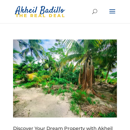
Discover Your Dream Property with Akheil