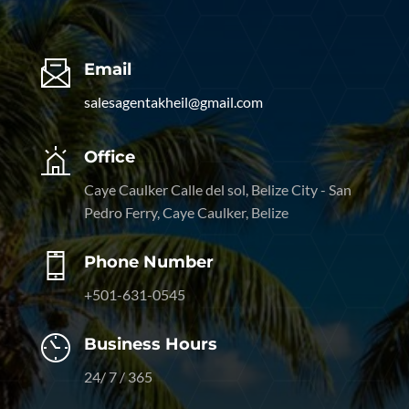
Email
salesagentakheil@gmail.com
Office
Caye Caulker Calle del sol, Belize City - San
Pedro Ferry, Caye Caulker, Belize
Phone Number
+501-631-0545
Business Hours
24/ 7 / 365