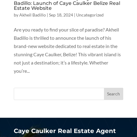
Badillo: Launch of Caye Caulker Belize Real
Estate Website
by
Akheil Badillo
|
Sep 18, 2024
|
Uncategorized
Are you ready to find your slice of paradise? Akheil
Badillo is thrilled to announce the launch of his
brand-new website dedicated to real estate in the
stunning Caye Caulker, Belize! This vibrant island is
not just a destination; it’s a lifestyle. Whether
you’re...
Caye Caulker Real Estate Agent