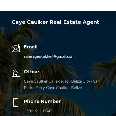
Caye Caulker Real Estate Agent
Email
salesagentakheil@gmail.com
Office
Caye Caulker Calle del sol, Belize City - San
Pedro Ferry, Caye Caulker, Belize
Phone Number
+501-631-0545