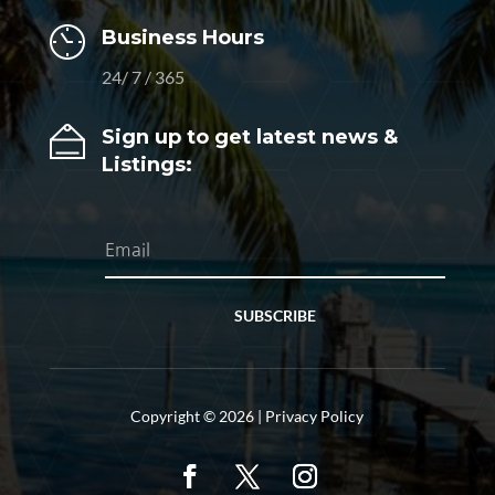
Business Hours
24/ 7 / 365
Sign up to get latest news &
Listings:
SUBSCRIBE
Copyright © 2026 |
Privacy Policy