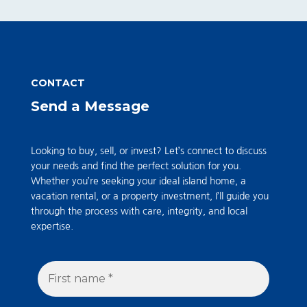
CONTACT
Send a Message
Looking to buy, sell, or invest? Let’s connect to discuss
your needs and find the perfect solution for you.
Whether you’re seeking your ideal island home, a
vacation rental, or a property investment, I’ll guide you
through the process with care, integrity, and local
expertise.