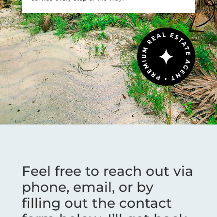
Feel free to reach out via
phone, email, or by
filling out the contact