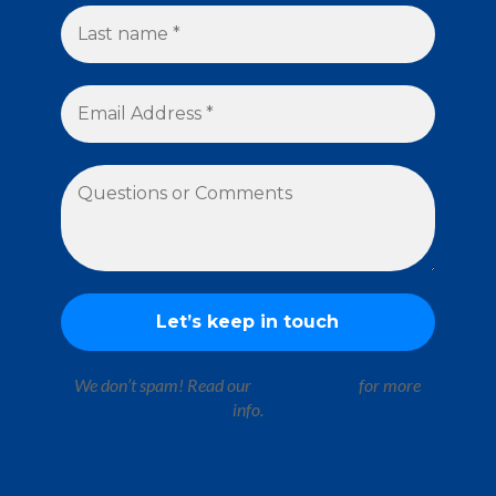
We don’t spam! Read our
privacy policy
for more
info.