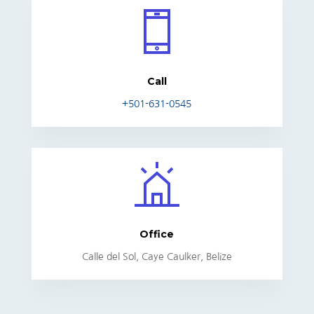
Call
+501-631-0545
Office
Calle del Sol, Caye Caulker, Belize