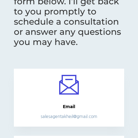
form below. I’ll get back
to you promptly to
schedule a consultation
or answer any questions
you may have.
Email
salesagentakheil@gmail.com