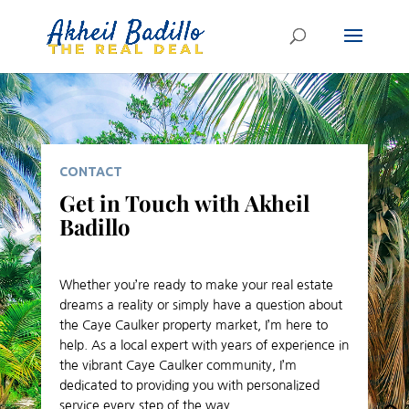
CONTACT
Get in Touch with Akheil
Badillo
Whether you’re ready to make your real estate
dreams a reality or simply have a question about
the Caye Caulker property market, I’m here to
help. As a local expert with years of experience in
the vibrant Caye Caulker community, I’m
dedicated to providing you with personalized
service every step of the way.