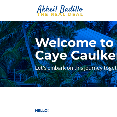
Welcome to A
Caye Caulker
Let's embark on this journey toge
HELLO!