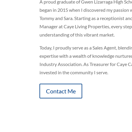
A proud graduate of Gwen Lizarraga High Schoo
began in 2015 when I discovered my passion 
Tommy and Sara. Starting as a receptionist an
Manager at Caye Living Properties, every st
understanding of this vibrant market.
Today, I proudly serve as a Sales Agent, blend
expertise with a wealth of knowledge nurture
Industry Association. As Treasurer for Caye C
invested in the community I serve.
Contact Me