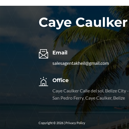
Caye Caulker
Email
salesagentakheil@gmail.com
Office
Caye Caulker Calle del sol, Belize City -
San Pedro Ferry, Caye Caulker, Belize
Copyright © 2026 |
Privacy Policy