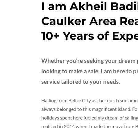
I am Akheil Badi
Caulker Area Rea
10+ Years of Exp
Whether you’re seeking your dream p
looking to make a sale, I am here to 
service tailored to your needs.
Hailing from Belize City as the fourth son amo
always belonged to this magnificent island. 
holidays spent here fueled my dream of calli
realized in 2014 when I made the move from Be