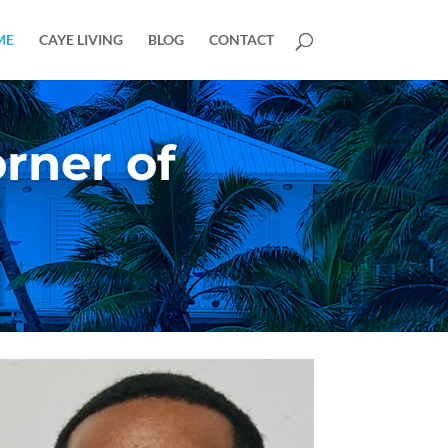
ME
CAYE LIVING
BLOG
CONTACT
rner of