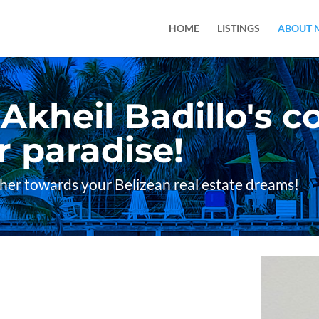
HOME
LISTINGS
ABOUT 
kheil Badillo's co
 paradise!
ther towards your Belizean real estate dreams!