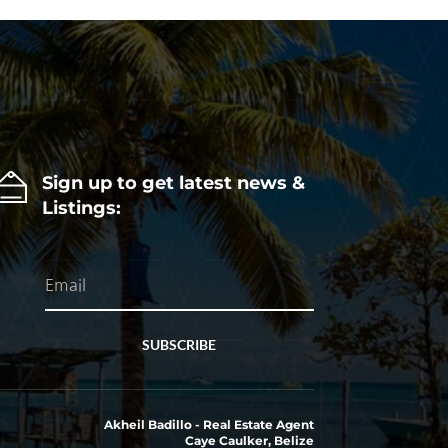
Sign up to get latest news &
Listings:
SUBSCRIBE
Akheil Badillo - Real Estate Agent
Caye Caulker, Belize