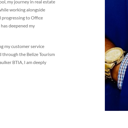
l, my journey in real estate
while working alongside
d progressing to Office
ep has deepened my
ing my customer service
d through the Belize Tourism
aulker BTIA, I am deeply