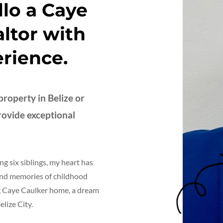
llo a Caye
ltor with
erience.
roperty in Belize or
provide exceptional
ng six siblings, my heart has
Fond memories of childhood
ng Caye Caulker home, a dream
lize City.