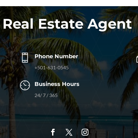
 Real Estate Agent
Phone Number
+501-631-0545
Business Hours
24/ 7 / 365